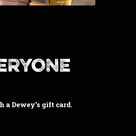
veryone
th a Dewey’s gift card.