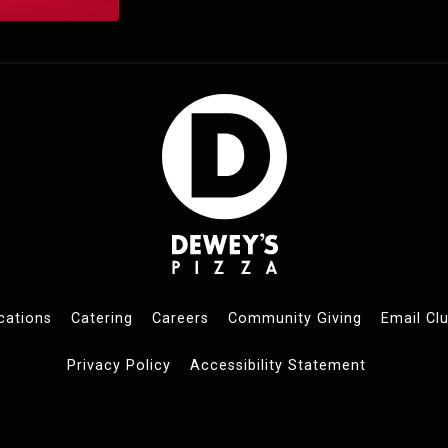
cations
Catering
Careers
Community Giving
Email Cl
Privacy Policy
Accessibility Statement