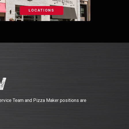
LOCATIONS
w
ervice Team and Pizza Maker positions are