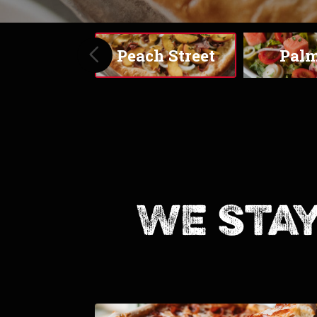
S
Peach Street
Palmitas
We stay