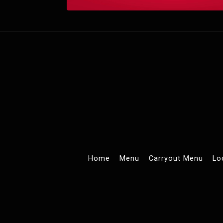
Home
Menu
Carryout Menu
Lo