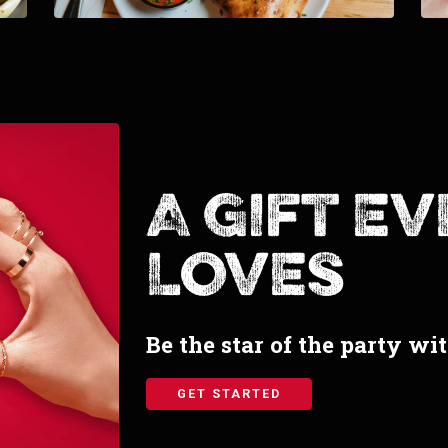
A Gift E
Loves
Be the star of the party wi
GET STARTED