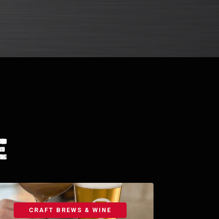
e
CRAFT BREWS & WINE