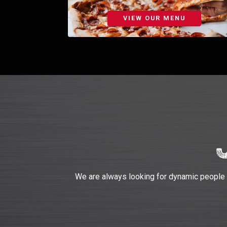
VIEW OUR MENU
We are always looking for dynamic people