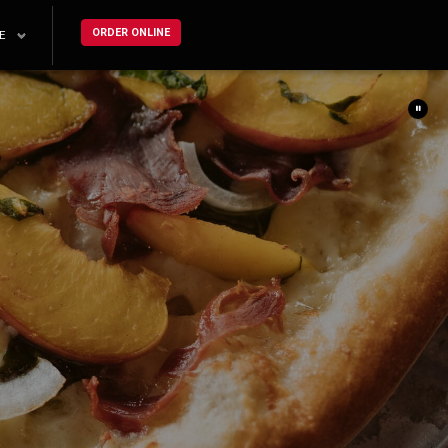
ORDER ONLINE
E