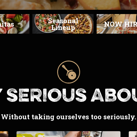
easonal
NOW HIRING
Lineup
 serious abo
Without taking ourselves too seriously.