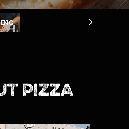
ut pizza