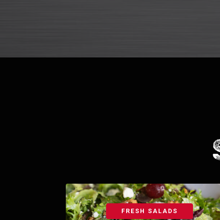
FRESH SALADS