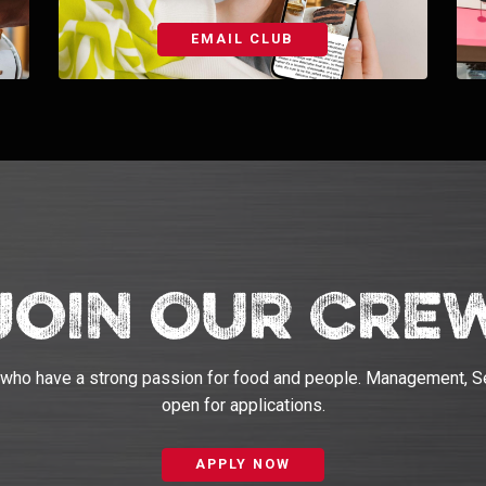
EMAIL CLUB
Join Our Cre
 who have a strong passion for food and people. Management, S
open for applications.
APPLY NOW