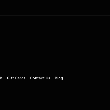
ub
Gift Cards
Contact Us
Blog