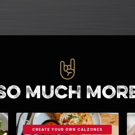
So much mor
CREATE YOUR OWN CALZONES