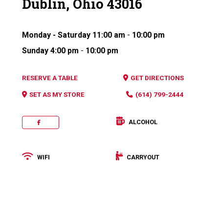
Dublin, Ohio 43016
Monday - Saturday
11:00 am
-
10:00 pm
Sunday
4:00 pm
-
10:00 pm
RESERVE A TABLE
GET DIRECTIONS
SET AS MY STORE
(614) 799-2444
ALCOHOL
FACEBOOK
WIFI
CARRYOUT
Categories: