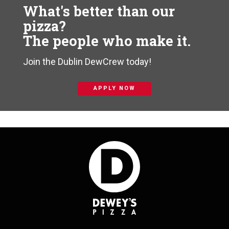
What's better than our
pizza?
The people who make it.
Join the Dublin DewCrew today!
APPLY NOW