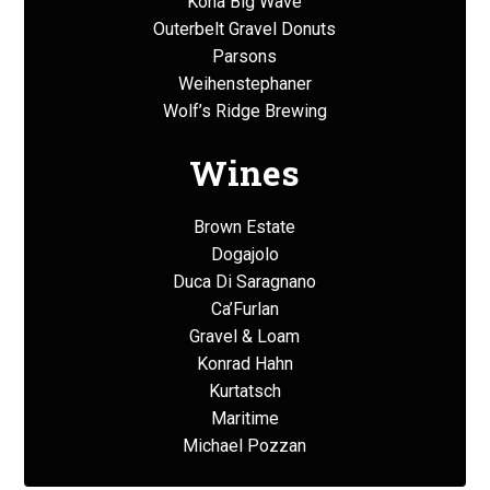
Kona Big Wave
Outerbelt Gravel Donuts
Parsons
Weihenstephaner
Wolf’s Ridge Brewing
Wines
Brown Estate
Dogajolo
Duca Di Saragnano
Ca’Furlan
Gravel & Loam
Konrad Hahn
Kurtatsch
Maritime
Michael Pozzan