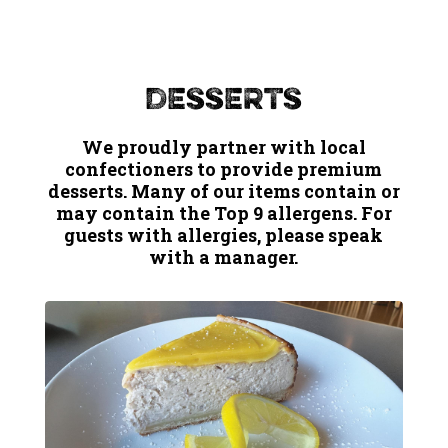
Desserts
We proudly partner with local
confectioners to provide premium
desserts. Many of our items contain or
may contain the Top 9 allergens. For
guests with allergies, please speak
with a manager.