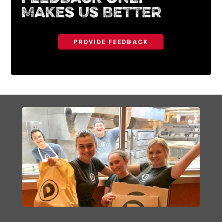
Makes Us Better
PROVIDE FEEDBACK