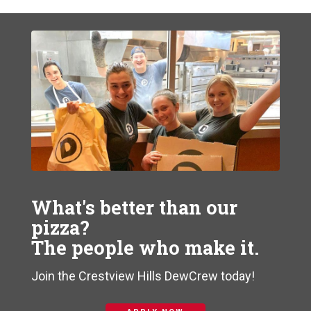
What's better than our
pizza?
The people who make it.
Join the Crestview Hills DewCrew today!