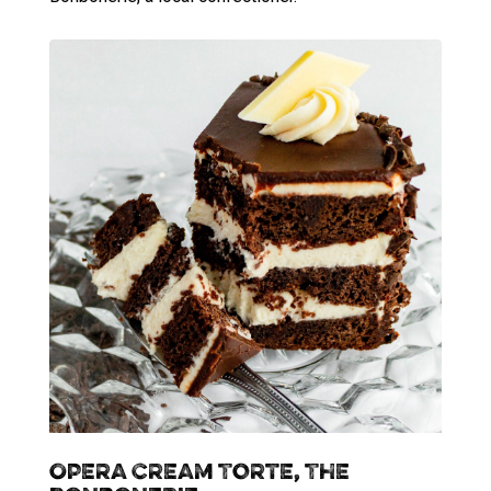
Opera Cream Torte, The