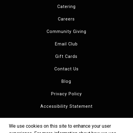
Catering
Careers
Community Giving
Email Club
Gift Cards
Contact Us
Blog
Privacy Policy
Accessibility Statement
We use cookies on this site to enhance your user
Copyright © 2026 Dewey's Pizza