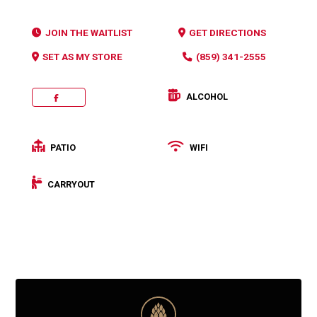
JOIN THE WAITLIST
GET DIRECTIONS
SET AS MY STORE
(859) 341-2555
ALCOHOL
FACEBOOK
PATIO
WIFI
CARRYOUT
Categories:
Pizza
,
Salad