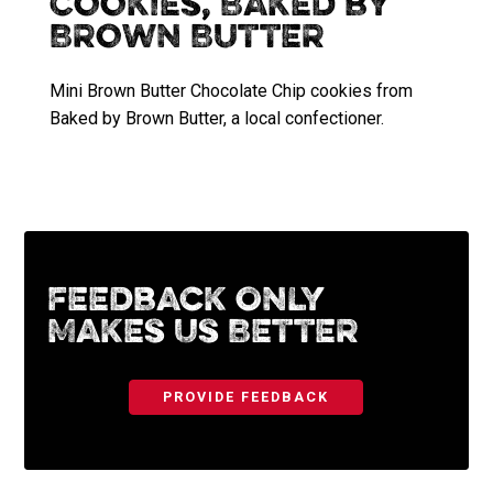
Cookies, Baked by
Brown Butter
Mini Brown Butter Chocolate Chip cookies from
Baked by Brown Butter, a local confectioner.
Feedback Only
Makes Us Better
PROVIDE FEEDBACK