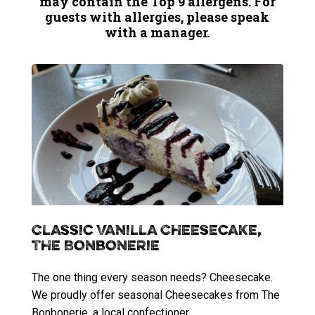
may contain the Top 9 allergens. For
guests with allergies, please speak
with a manager.
Classic Vanilla Cheesecake,
The Bonbonerie
The one thing every season needs? Cheesecake.
We proudly offer seasonal Cheesecakes from The
Bonbonerie, a local confectioner.