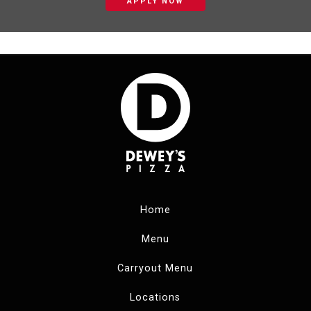
APPLY NOW
Home
Menu
Carryout Menu
Locations