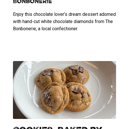
Bonbonerie
Enjoy this chocolate lover’s dream dessert adorned
with hand-cut white chocolate diamonds from The
Bonbonerie, a local confectioner.