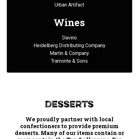
Urban Artifact
Wines
Davino
Heidelberg Distributing Company
Martin & Company
Tramonte & Sons
Desserts
We proudly partner with local
confectioners to provide premium
desserts. Many of our items contain or