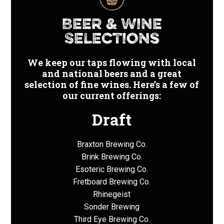
Price
Beer & Wine
Range:
Selections
$
We keep our taps flowing with local
and national beers and a great
selection of fine wines. Here’s a few of
our current offerings:
Draft
Braxton Brewing Co.
Brink Brewing Co.
Esoteric Brewing Co.
Fretboard Brewing Co.
Rhinegeist
Sonder Brewing
Third Eye Brewing Co.