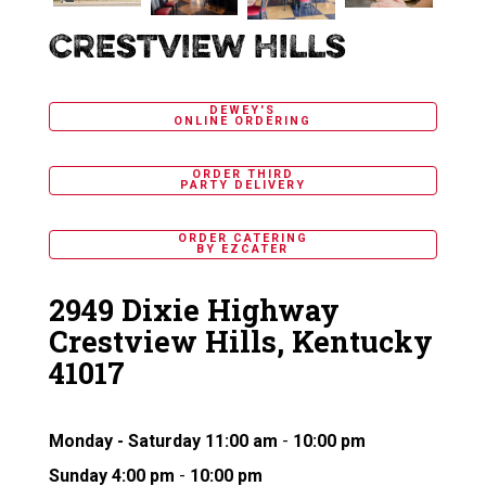
Dewey's
Crestview Hills
Pizza
DEWEY'S
ONLINE ORDERING
ORDER THIRD
PARTY DELIVERY
ORDER CATERING
BY EZCATER
2949 Dixie Highway
Crestview Hills, Kentucky
41017
Monday - Saturday
11:00 am
-
10:00 pm
Sunday
4:00 pm
-
10:00 pm