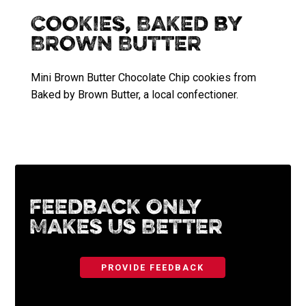
Cookies, Baked by
Brown Butter
Mini Brown Butter Chocolate Chip cookies from
Baked by Brown Butter, a local confectioner.
Feedback Only
Makes Us Better
PROVIDE FEEDBACK