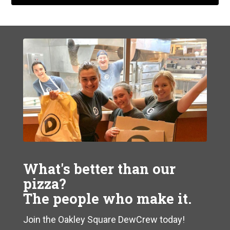
What's better than our
pizza?
The people who make it.
Join the Oakley Square DewCrew today!