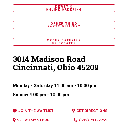
DEWEY'S
ONLINE ORDERING
ORDER THIRD
PARTY DELIVERY
ORDER CATERING
BY EZCATER
3014 Madison Road
Cincinnati, Ohio 45209
Monday - Saturday
11:00 am
-
10:00 pm
Sunday
4:00 pm
-
10:00 pm
JOIN THE WAITLIST
GET DIRECTIONS
SET AS MY STORE
(513) 731-7755