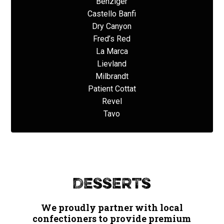
Benziger
Castello Banfi
Dry Canyon
Fred’s Red
La Marca
Lievland
Milbrandt
Patient Cottat
Revel
Tavo
Desserts
We proudly partner with local
confectioners to provide premium