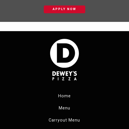
APPLY NOW
Home
Menu
Carryout Menu