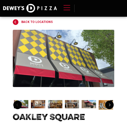
Skip
to
content
BACK TO LOCATIONS
>
Dewey's
Oakley Square
Pizza