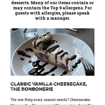
desserts. Many of our items contain or
may contain the Top 9 allergens. For
guests with allergies, please speak
with a manager.
Classic Vanilla Cheesecake,
The Bonbonerie
The one thing every season needs? Cheesecake.