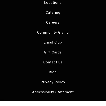
Locations
Catering
Careers
Community Giving
Email Club
Gift Cards
Contact Us
Blog
Privacy Policy
Accessibility Statement