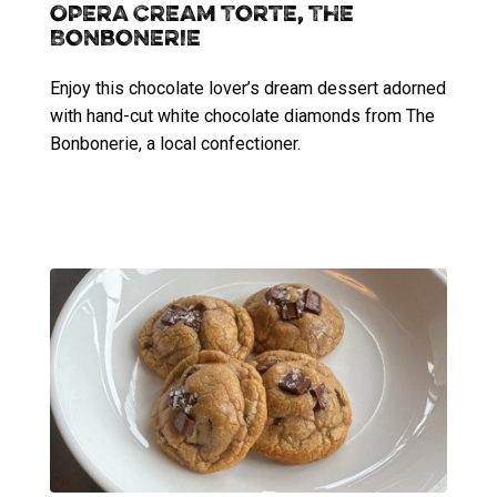
Opera Cream Torte, The
Bonbonerie
Enjoy this chocolate lover’s dream dessert adorned
with hand-cut white chocolate diamonds from The
Bonbonerie, a local confectioner.