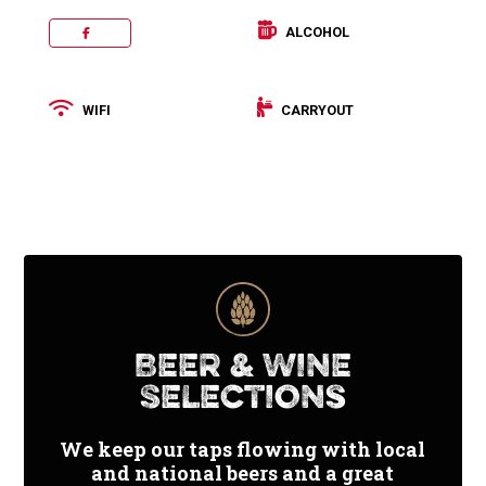
ALCOHOL
FACEBOOK
WIFI
CARRYOUT
Categories:
Pizza
,
Salad
Price
Beer & Wine
Range:
Selections
$
We keep our taps flowing with local
and national beers and a great