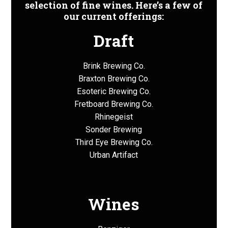
selection of fine wines. Here’s a few of
our current offerings:
Draft
Brink Brewing Co.
Braxton Brewing Co.
Esoteric Brewing Co.
Fretboard Brewing Co.
Rhinegeist
Sonder Brewing
Third Eye Brewing Co.
Urban Artifact
Wines