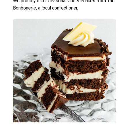
We proudly offer seasonal Cheesecakes from The
Bonbonerie, a local confectioner.