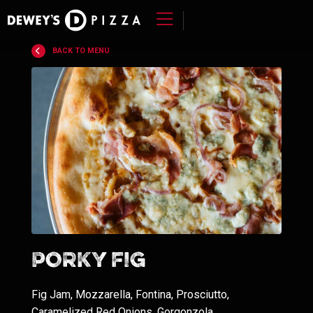
Skip
to
BACK TO MENU
content
>
Porky Fig
Fig Jam, Mozzarella, Fontina, Prosciutto,
Caramelized Red Onions, Gorgonzola