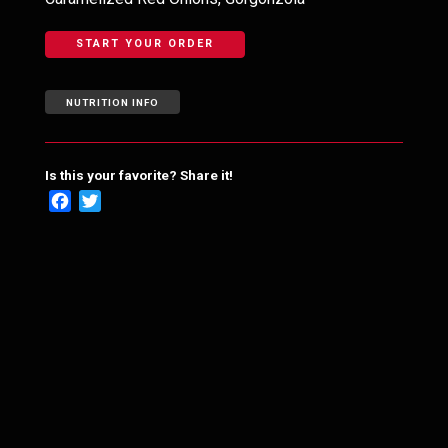
START YOUR ORDER
NUTRITION INFO
Is this your favorite? Share it!
Facebook
Twitter