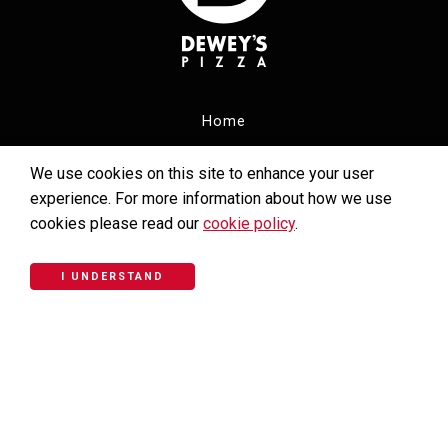
Home
Menu
We use cookies on this site to enhance your user
experience. For more information about how we use
Carryout Menu
cookies please read our
cookie policy
.
Locations
I UNDERSTAND
Catering
Careers
Community Giving
Email Club